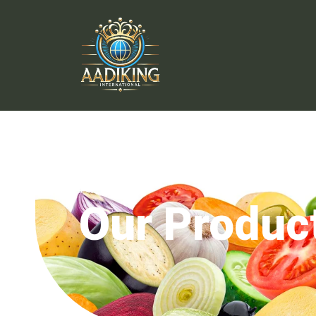
Our Produc