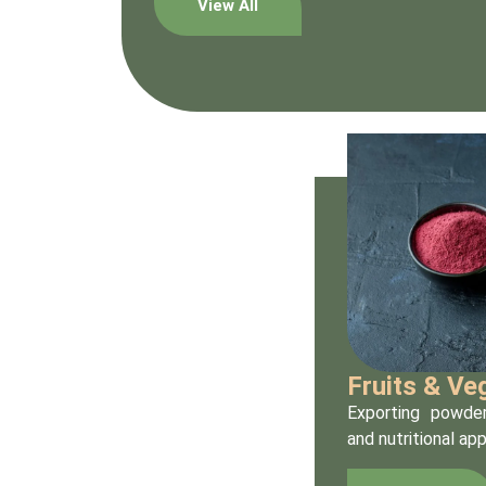
View All
Fruits & V
Exporting powder
and nutritional app