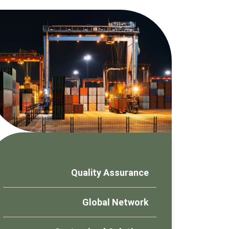
Quality Assurance
Global Network