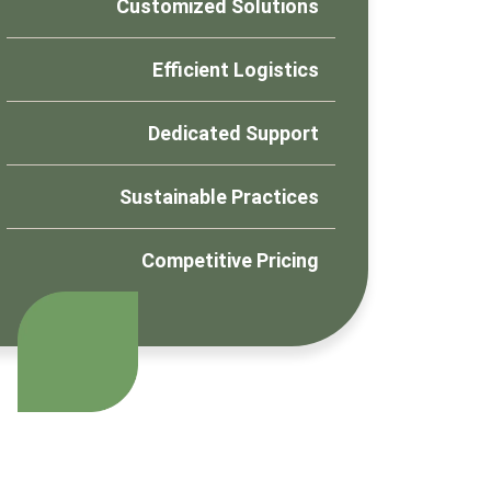
Customized Solutions
Efficient Logistics
Dedicated Support
Sustainable Practices
Competitive Pricing