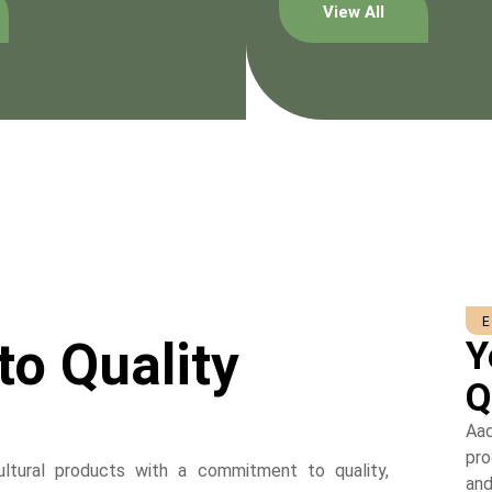
View All
to Quality
Y
Q
Aad
pro
cultural products with a commitment to quality,
and