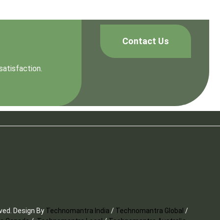
Contact Us
satisfaction.
rved. Design By
Technomantra India
/
Technomantra Global
/