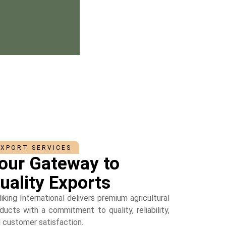
EXPORT SERVICES
our Gateway to
uality Exports
iking International delivers premium agricultural
ducts with a commitment to quality, reliability,
 customer satisfaction.