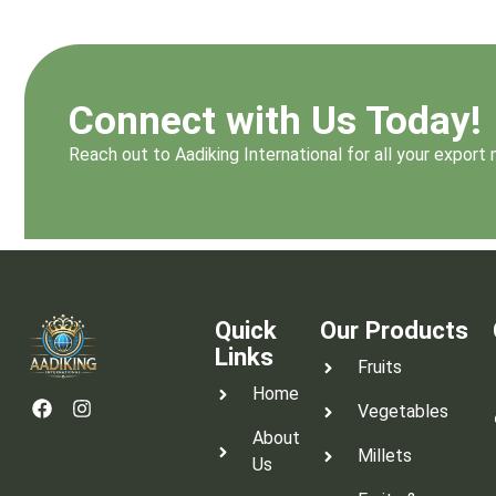
Connect with Us Today!
Reach out to Aadiking International for all your expor
Quick
Our Products
Links
Fruits
Home
Vegetables
About
Millets
Us