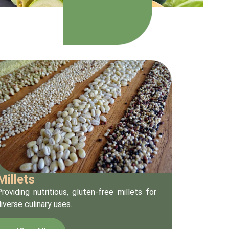
Millets
roviding nutritious, gluten-free millets for
iverse culinary uses.