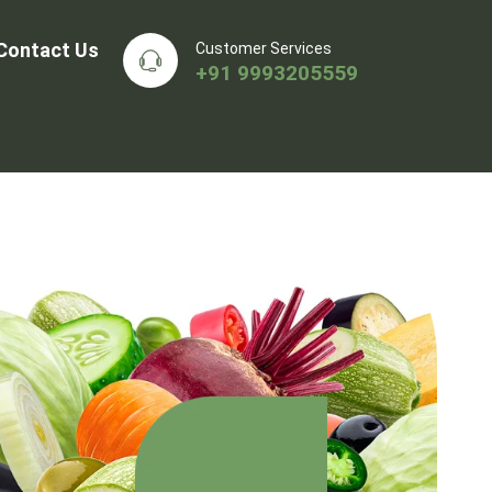
Contact Us
Customer Services
+91 9993205559