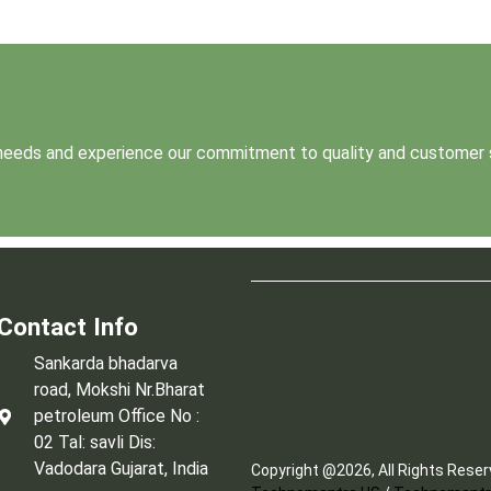
t needs and experience our commitment to quality and customer 
Contact Info
Sankarda bhadarva
road, Mokshi Nr.Bharat
petroleum Office No :
02 Tal: savli Dis:
Vadodara Gujarat, India
Copyright @2026, All Rights Rese