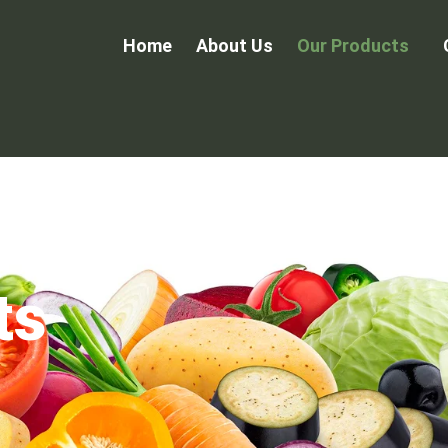
Home
About Us
Our Products
ts