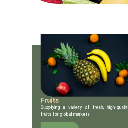
Fruits
Supplying a variety of fresh, high-qualit
fruits for global markets.