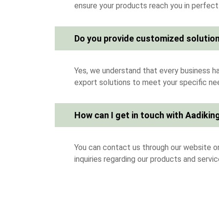
ensure your products reach you in perfect
Do you provide customized solution
Yes, we understand that every business ha
export solutions to meet your specific ne
How can I get in touch with Aadiking
You can contact us through our website or
inquiries regarding our products and servic