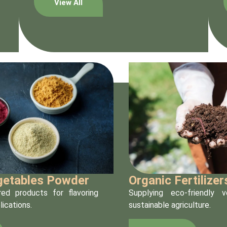
View All
egetables Powder
Organic Fertilizer
ed products for flavoring
Supplying eco-friendly 
lications.
sustainable agriculture.