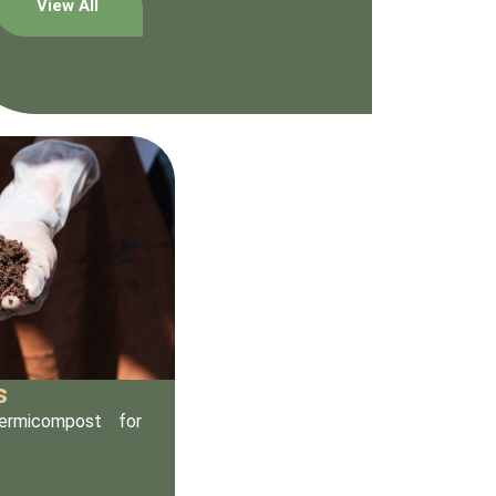
View All
s
vermicompost for