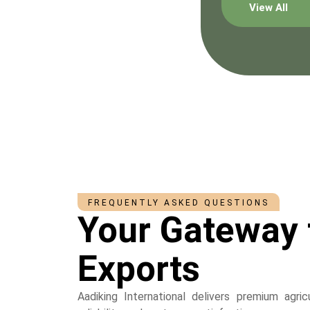
View All
FREQUENTLY ASKED QUESTIONS
Your Gateway 
Exports
Aadiking International delivers premium agri