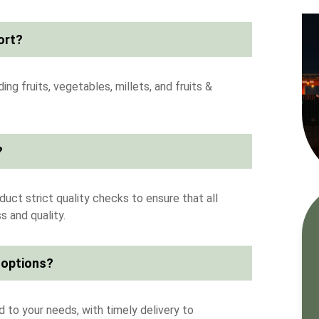
ort?
ng fruits, vegetables, millets, and fruits &
?
uct strict quality checks to ensure that all
 and quality.
 options?
 to your needs, with timely delivery to