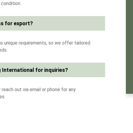
 condition.
s for export?
s unique requirements, so we offer tailored
eds.
 International for inquiries?
 reach out via email or phone for any
es.