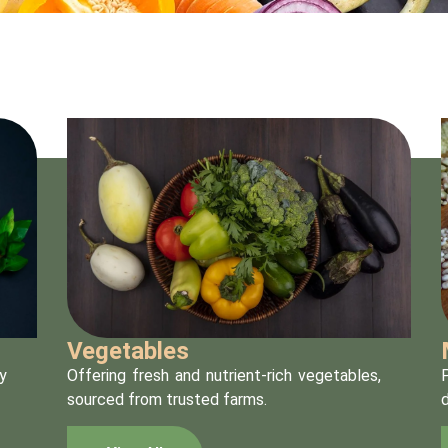
Vegetables
y
Offering fresh and nutrient-rich vegetables,
P
sourced from trusted farms.
d