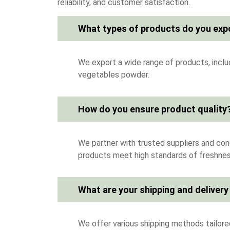
reliability, and customer satisfaction.
What types of products do you exp
We export a wide range of products, includi
vegetables powder.
How do you ensure product quality
We partner with trusted suppliers and cond
products meet high standards of freshness
What are your shipping and delivery
We offer various shipping methods tailored