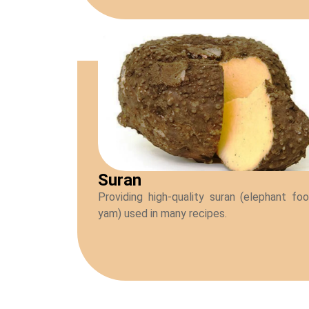
Suran
Providing high-quality suran (elephant fo
yam) used in many recipes.