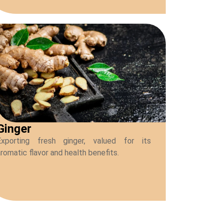
Ginger
Exporting fresh ginger, valued for its
romatic flavor and health benefits.