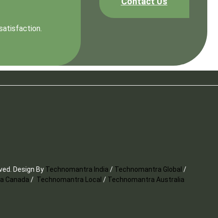
Contact Us
satisfaction.
rved. Design By
Technomantra India
/
Technomantra Global
/
a Canada
/
Technomantra Local
/
Technomantra Australia