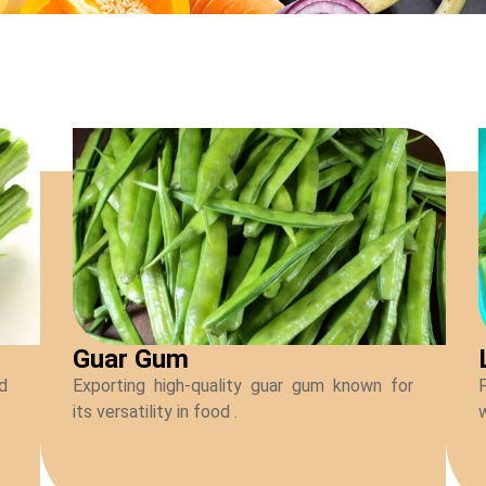
Guar Gum
ed
Exporting high-quality guar gum known for
F
its versatility in food .
w