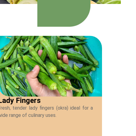
Lady Fingers
resh, tender lady fingers (okra) ideal for a
ide range of culinary uses.