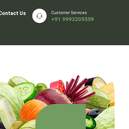
Contact Us
Customer Services
+91 9993205559