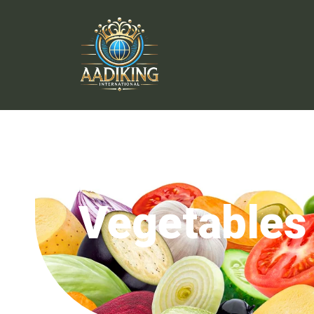
Vegetables