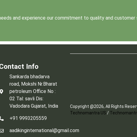
t needs and experience our commitment to quality and customer 
Contact Info
Sankarda bhadarva
road, Mokshi Nr.Bharat
petroleum Office No :
02 Tal: savli Dis:
Vadodara Gujarat, India
Copyright @2026, All Rights Rese
Technomantra US
/
Technomantr
+91 9993205559
aadikinginternational@gmail.com