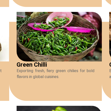
Green Chilli
ot
Exporting fresh, fiery green chilies for bold
flavors in global cuisines.
a