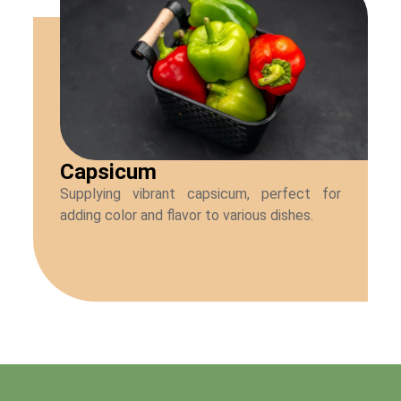
Capsicum
Supplying vibrant capsicum, perfect for
adding color and flavor to various dishes.