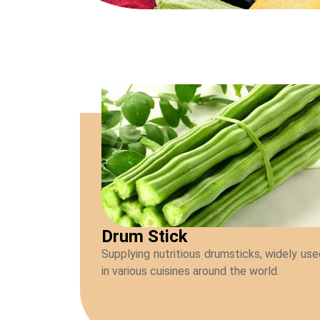
Drum Stick
Supplying nutritious drumsticks, widely us
in various cuisines around the world.