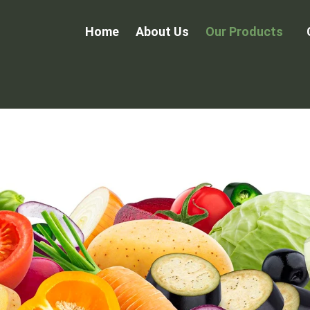
Home
About Us
Our Products