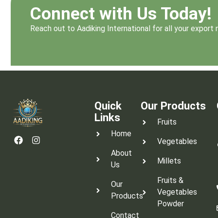
Connect with Us Today!
Reach out to Aadiking International for all your expor
Quick
Our Products
Links
Fruits
Home
Vegetables
About
Millets
Us
Fruits &
Our
Vegetables
Products
Powder
Contact